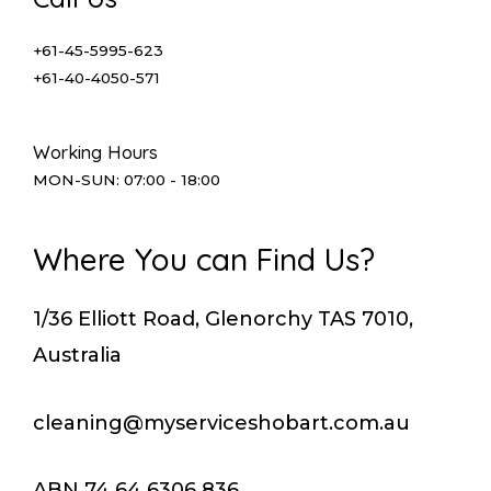
+61-45-5995-623
+61-40-4050-571
Working Hours
MON-SUN: 07:00 - 18:00
Where You can Find Us?
1/36 Elliott Road, Glenorchy TAS 7010,
Australia
cleaning@myserviceshobart.com.au
ABN 74 64 6306 836