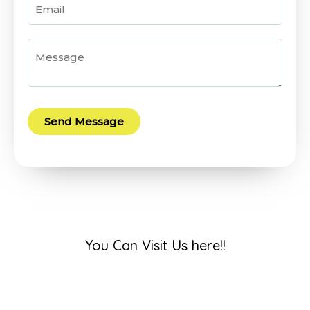
Send Message
You Can Visit Us here!!