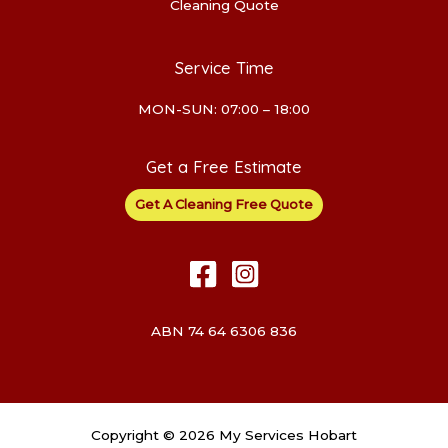
Cleaning Quote
Service Time
MON-SUN: 07:00 – 18:00
Get a Free Estimate
Get A Cleaning Free Quote
ABN 74 64 6306 836
Copyright © 2026 My Services Hobart