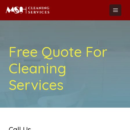
Skip
Main
to
Menu
content
Free Quote For
Cleaning
Services
Call Us