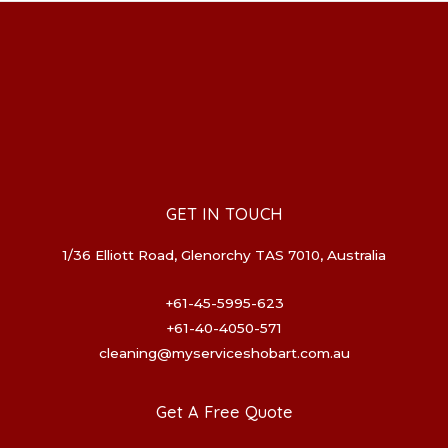
GET IN TOUCH
1/36 Elliott Road, Glenorchy TAS 7010, Australia
+61-45-5995-623
+61-40-4050-571
cleaning@myserviceshobart.com.au
Get A Free Quote